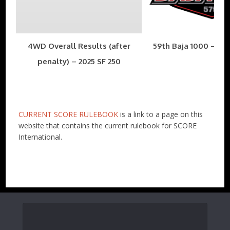
4WD Overall Results (after
59th Baja 1000 – Nov
penalty) – 2025 SF 250
CURRENT SCORE RULEBOOK
is a link to a page on this
website that contains the current rulebook for SCORE
International.