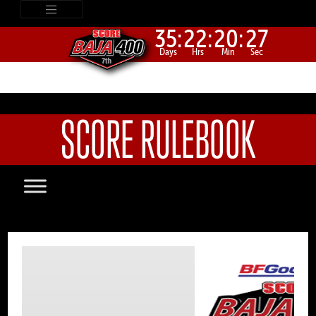
35:
22:
20:
27
Days
Hrs
Min
Sec
SCORE RULEBOOK