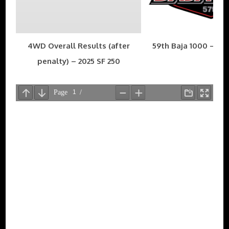
4WD Overall Results (after
59th Baja 1000 – Nov
penalty) – 2025 SF 250