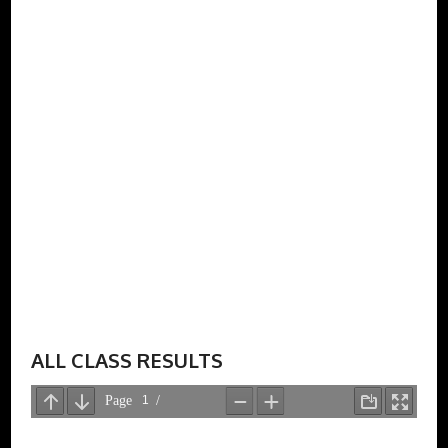
ALL CLASS RESULTS