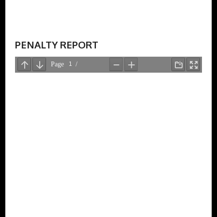
PENALTY REPORT