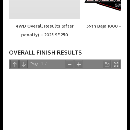
4WD Overall Results (after
59th Baja 1000 – Nov
penalty) – 2025 SF 250
OVERALL FINISH RESULTS