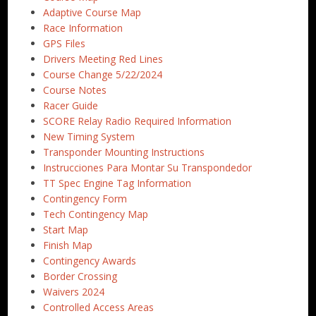
Adaptive Course Map
Race Information
GPS Files
Drivers Meeting Red Lines
Course Change 5/22/2024
Course Notes
Racer Guide
SCORE Relay Radio Required Information
New Timing System
Transponder Mounting Instructions
Instrucciones Para Montar Su Transpondedor
TT Spec Engine Tag Information
Contingency Form
Tech Contingency Map
Start Map
Finish Map
Contingency Awards
Border Crossing
Waivers 2024
Controlled Access Areas