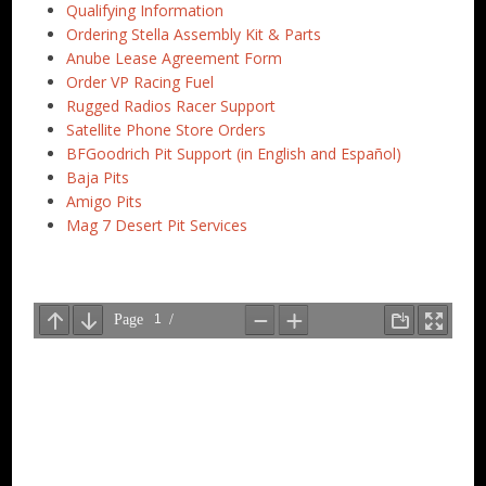
Qualifying Information
Ordering Stella Assembly Kit & Parts
Anube Lease Agreement Form
Order VP Racing Fuel
Rugged Radios Racer Support
Satellite Phone Store Orders
BFGoodrich Pit Support (in English and Español)
Baja Pits
Amigo Pits
Mag 7 Desert Pit Services