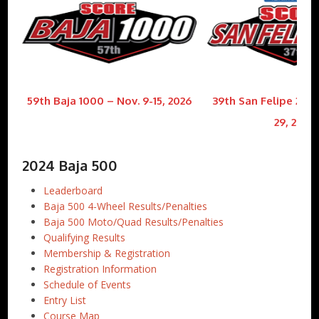
59th Baja 1000 – Nov. 9-15, 2026
39th San Felipe 250 
29, 2026
2024 Baja 500
Leaderboard
Baja 500 4-Wheel Results/Penalties
Baja 500 Moto/Quad Results/Penalties
Qualifying Results
Membership & Registration
Registration Information
Schedule of Events
Entry List
Course Map