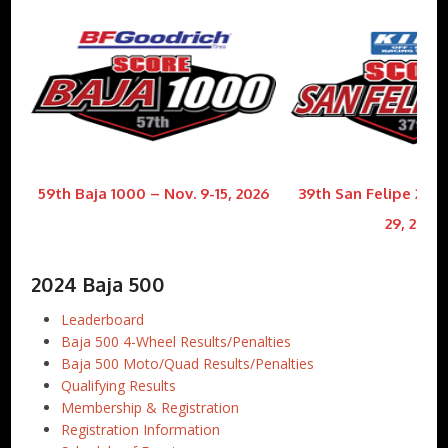
59th Baja 1000 – Nov. 9-15, 2026
39th San Felipe 250 
29, 2026
2024 Baja 500
Leaderboard
Baja 500 4-Wheel Results/Penalties
Baja 500 Moto/Quad Results/Penalties
Qualifying Results
Membership & Registration
Registration Information