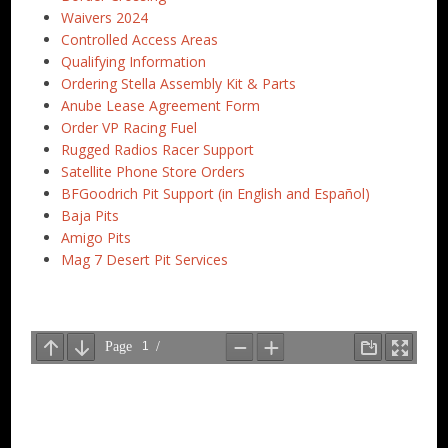
Waivers 2024
Controlled Access Areas
Qualifying Information
Ordering Stella Assembly Kit & Parts
Anube Lease Agreement Form
Order VP Racing Fuel
Rugged Radios Racer Support
Satellite Phone Store Orders
BFGoodrich Pit Support (in English and Español)
Baja Pits
Amigo Pits
Mag 7 Desert Pit Services