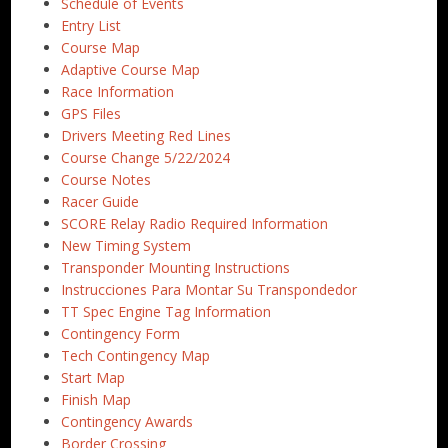
Schedule of Events
Entry List
Course Map
Adaptive Course Map
Race Information
GPS Files
Drivers Meeting Red Lines
Course Change 5/22/2024
Course Notes
Racer Guide
SCORE Relay Radio Required Information
New Timing System
Transponder Mounting Instructions
Instrucciones Para Montar Su Transpondedor
TT Spec Engine Tag Information
Contingency Form
Tech Contingency Map
Start Map
Finish Map
Contingency Awards
Border Crossing