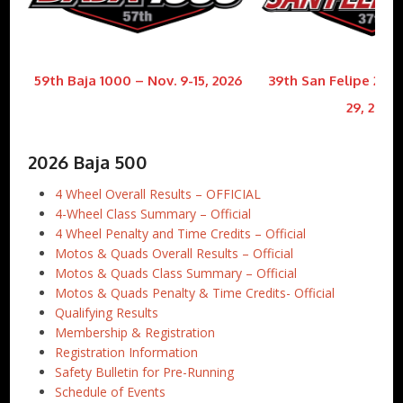
59th Baja 1000 – Nov. 9-15, 2026
39th San Felipe 250 
29, 2026
2026 Baja 500
4 Wheel Overall Results – OFFICIAL
4-Wheel Class Summary – Official
4 Wheel Penalty and Time Credits – Official
Motos & Quads Overall Results – Official
Motos & Quads Class Summary – Official
Motos & Quads Penalty & Time Credits- Official
Qualifying Results
Membership & Registration
Registration Information
Safety Bulletin for Pre-Running
Schedule of Events