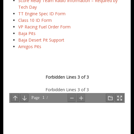
Score Relay Team Radio Information – Required by
Tech Day
TT Engine Spec ID Form
Class 10 ID Form
VP Racing Fuel Order Form
Baja Pits
Baja Desert Pit Support
Amigos Pits
Forbidden Lines 3 of 3
Forbidden Lines 3 of 3