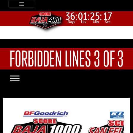
36:
01:
25:
16
Days
Hrs
Min
Sec
FORBIDDEN LINES 3 OF 3