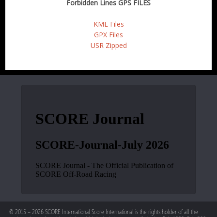
Forbidden Lines GPS FILES
KML Files
GPX Files
USR Zipped
© 2015 – 2026 SCORE International Score International is the rights holder of all the