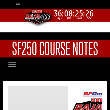
36:
08:
25:
26
Days
Hrs
Min
Sec
SF250 COURSE NOTES