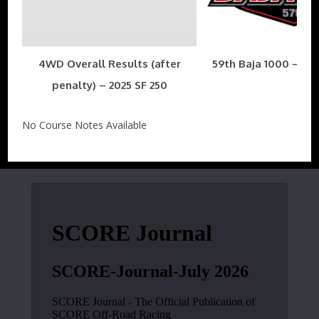
4WD Overall Results (after
59th Baja 1000 – Nov
penalty) – 2025 SF 250
No Course Notes Available