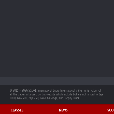
© 2015 – 2026 SCORE International Score International is the rights holder of
all the trademarks used on this website which include but are not limited to Baja
1000, Baja 500, Baja 250, Baja Challenge, and Trophy Truck.
CLASSES
NEWS
SCO