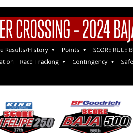
ER CROSSING – 2024 BAJ
e Results/History
Points
SCORE RULE 
ation
Race Tracking
Contingency
Safe