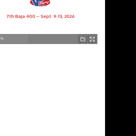
7th Baja 400 – Sept. 9-13, 2026