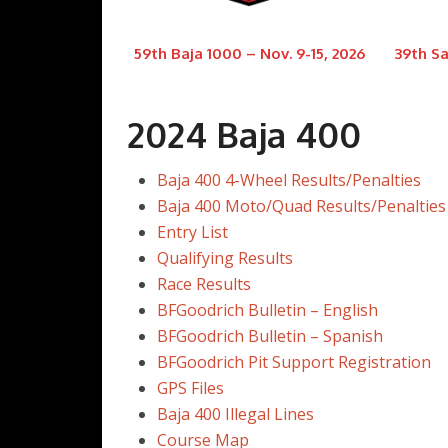
59th Baja 1000 – Nov. 9-15, 2026
39th Sa
2024 Baja 400
Baja 400 4-Wheel Results/Penalties
Baja 400 Moto/Quad Results/Penalties
Entry List
Qualifying Results
Race Results
BFGoodrich Bulletin – English
BFGoodrich Bulletin – Spanish
BFGoodrich Pit Support Registration
GPS Files
Baja 400 Illegal Lines
Course Map