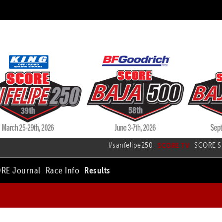
#sanfelipe250
SCORE TV
SCORE S
RE Journal
Race Info
Results