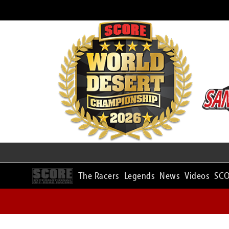
The Racers
Legends
News
Videos
SCO