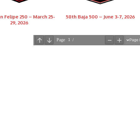
n Felipe 250 – March 25-
58th Baja 500 – June 3-7, 2026
29, 2026