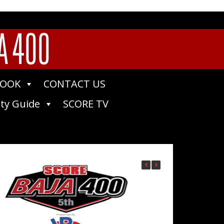
A 400
BOOK
CONTACT US
ty Guide
SCORE TV