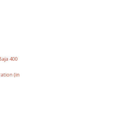
Baja 400
tion (in