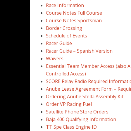
Race Information
Course Notes Full Course
Course Notes Sportsman
Border Crossing
Schedule of Events
Racer Guide
Racer Guide – Spanish Version
Waivers
Essential Team Member Access (also A
Controlled Access)
SCORE Relay Radio Required Informati
Anube Lease Agreement Form – Requi
Ordering Anube Stella Assembly Kit
Order VP Racing Fuel
Satellite Phone Store Orders
Baja 400 Qualifying Information
TT Spe Class Engine ID