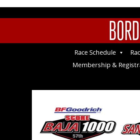
BORD
Race Schedule
Rac
Membership & Registr