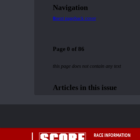
RACE INFORMATION