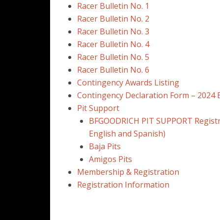
Racer Bulletin No. 1
Racer Bulletin No. 2
Racer Bulletin No. 3
Racer Bulletin No. 4
Racer Bulletin No. 5
Racer Bulletin No. 6
Contingency Awards Listing
Contingency Declaration Form – 2024 
Pit Support
BFGOODRICH PIT SUPPORT Registra
English and Spanish)
Baja Pits
Amigos Pits
Membership & Registration
Registration Information