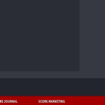
RE JOURNAL
SCORE MARKETING