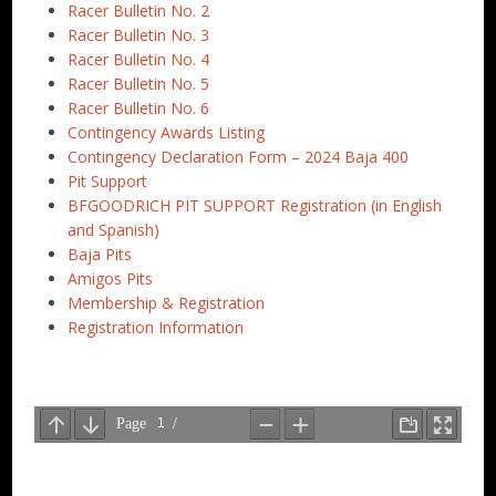
Racer Bulletin No. 2
Racer Bulletin No. 3
Racer Bulletin No. 4
Racer Bulletin No. 5
Racer Bulletin No. 6
Contingency Awards Listing
Contingency Declaration Form – 2024 Baja 400
Pit Support
BFGOODRICH PIT SUPPORT Registration (in English
and Spanish)
Baja Pits
Amigos Pits
Membership & Registration
Registration Information