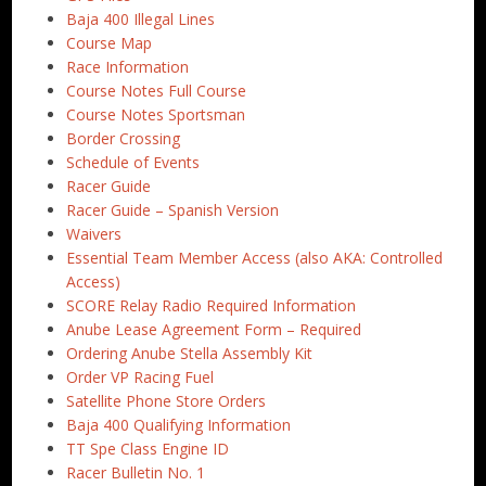
Baja 400 Illegal Lines
Course Map
Race Information
Course Notes Full Course
Course Notes Sportsman
Border Crossing
Schedule of Events
Racer Guide
Racer Guide – Spanish Version
Waivers
Essential Team Member Access (also AKA: Controlled
Access)
SCORE Relay Radio Required Information
Anube Lease Agreement Form – Required
Ordering Anube Stella Assembly Kit
Order VP Racing Fuel
Satellite Phone Store Orders
Baja 400 Qualifying Information
TT Spe Class Engine ID
Racer Bulletin No. 1