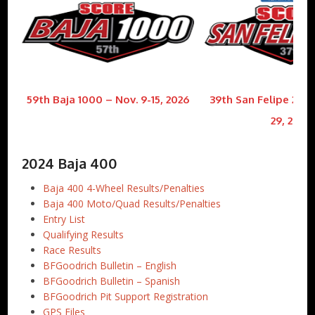
59th Baja 1000 – Nov. 9-15, 2026
39th San Felipe 250 
29, 2026
2024 Baja 400
Baja 400 4-Wheel Results/Penalties
Baja 400 Moto/Quad Results/Penalties
Entry List
Qualifying Results
Race Results
BFGoodrich Bulletin – English
BFGoodrich Bulletin – Spanish
BFGoodrich Pit Support Registration
GPS Files