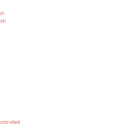
sh
ish
ontrolled