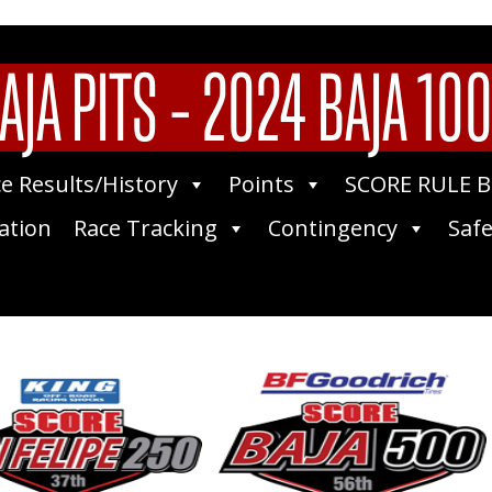
AJA PITS – 2024 BAJA 10
e Results/History
Points
SCORE RULE 
ation
Race Tracking
Contingency
Safe