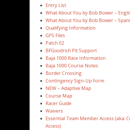
Entry List
What About You by Bob Bower – Engli
What About You by Bob Bower – Span
Qualifying Information
GPS Files
Patch 02
BFGoodrich Pit Support
Baja 1000 Race Information
Baja 1000 Course Notes
Border Crossing
Contingency Sign-Up Form
NEW – Adaptive Map
Course Map
Racer Guide
Waivers
Essential Team Member Access (aka: C
Access)