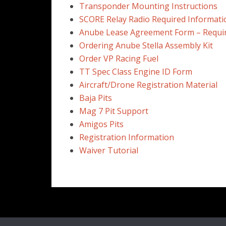
Transponder Mounting Instructions
SCORE Relay Radio Required Informati
Anube Lease Agreement Form – Requi
Ordering Anube Stella Assembly Kit
Order VP Racing Fuel
TT Spec Class Engine ID Form
Aircraft/Drone Registration Material
Baja Pits
Mag 7 Pit Support
Amigos Pits
Registration Information
Waiver Tutorial