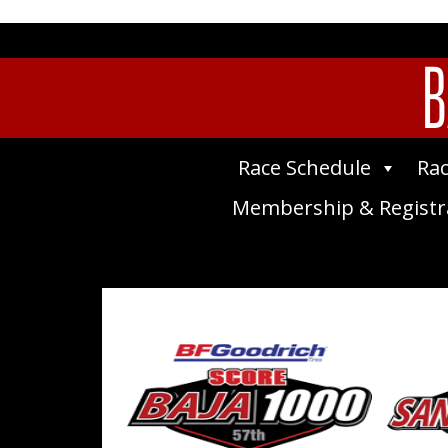
B
Race Schedule
Rac
Membership & Registr