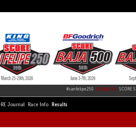
#sanfelipe250
SCORE TV
SCORE S
RE Journal
Race Info
Results