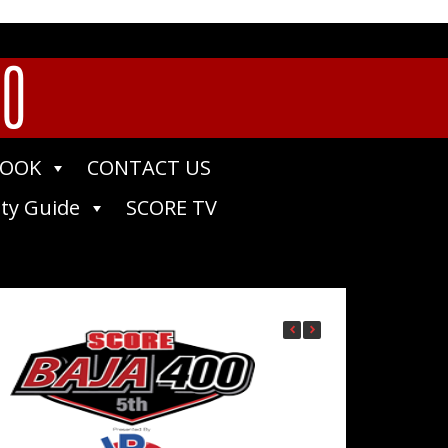
00
BOOK
CONTACT US
ty Guide
SCORE TV