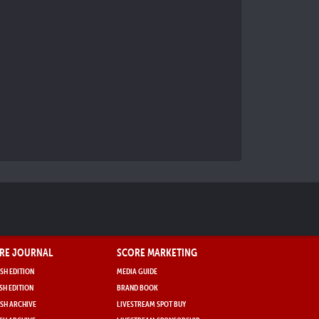
RE JOURNAL
SCORE MARKETING
SH EDITION
MEDIA GUIDE
SH EDITION
BRAND BOOK
SH ARCHIVE
LIVESTREAM SPOT BUY