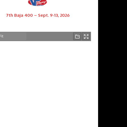
7th Baja 400 – Sept. 9-13, 2026