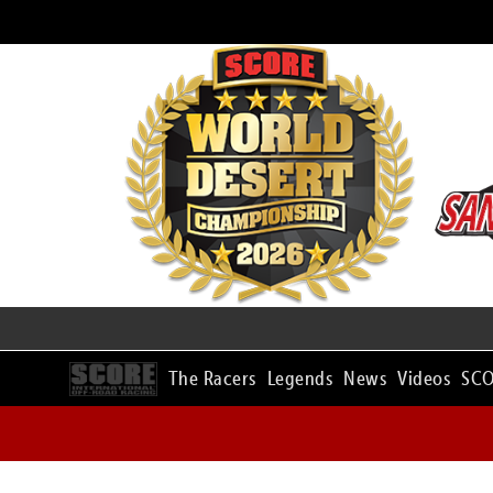
The Racers
Legends
News
Videos
SCO