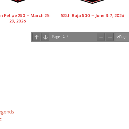
n Felipe 250 – March 25-
58th Baja 500 – June 3-7, 2026
29, 2026
Legends
c