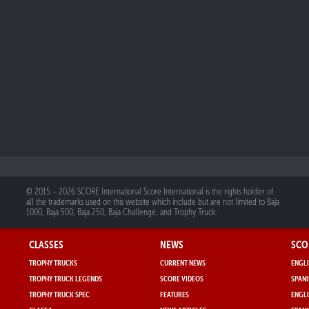
© 2015 – 2026 SCORE International Score International is the rights holder of
all the trademarks used on this website which include but are not limited to Baja
1000, Baja 500, Baja 250, Baja Challenge, and Trophy Truck.
CLASSES
NEWS
SCO
TROPHY TRUCKS
CURRENT NEWS
ENGLI
TROPHY TRUCK LEGENDS
SCORE VIDEOS
SPANI
TROPHY TRUCK SPEC
FEATURES
ENGLI