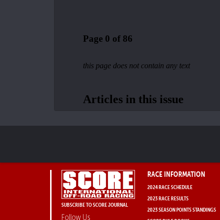
RACE INFORMATION
2024 RACE SCHEDULE
2023 RACE RESULTS
SUBSCRIBE TO SCORE JOURNAL
2023 SEASON POINTS STANDINGS
Follow Us