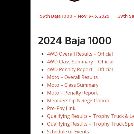
59th Baja 1000 – Nov. 9-15, 2026
39th Sa
2024 Baja 1000
4WD Overall Results – Official
4WD Class Summary – Official
4WD Penalty Report – Official
Moto – Overall Results
Moto – Class Summary
Moto – Penalty Report
Membership & Registration
Pre-Pay Link
Qualifying Results – Trophy Truck & 
Qualifying Results – Trophy Truck Spe
Schedule of Events