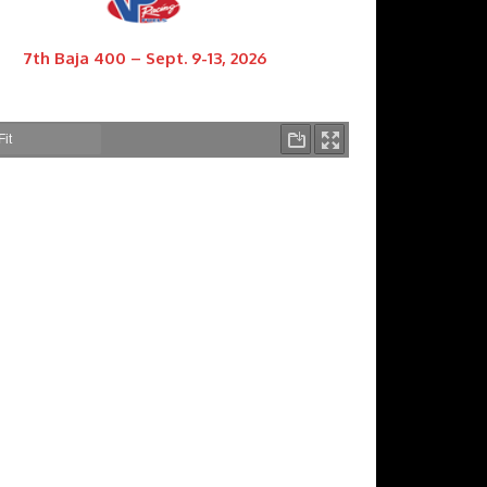
7th Baja 400 – Sept. 9-13, 2026