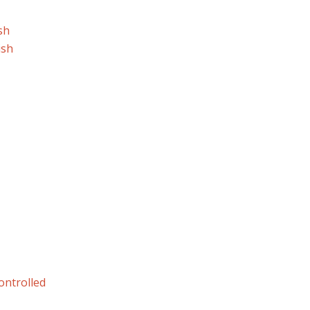
sh
ish
ontrolled