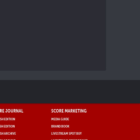
RE JOURNAL
SCORE MARKETING
SH EDITION
MEDIA GUIDE
SH EDITION
BRAND BOOK
SH ARCHIVE
LIVESTREAM SPOT BUY