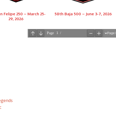
n Felipe 250 – March 25-
58th Baja 500 – June 3-7, 2026
29, 2026
Legends
c