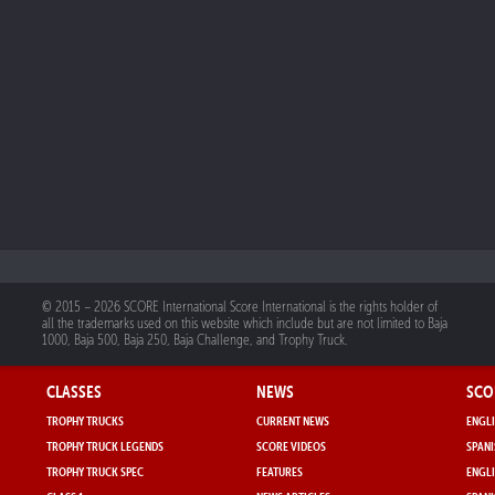
© 2015 – 2026 SCORE International Score International is the rights holder of
all the trademarks used on this website which include but are not limited to Baja
1000, Baja 500, Baja 250, Baja Challenge, and Trophy Truck.
CLASSES
NEWS
SCO
TROPHY TRUCKS
CURRENT NEWS
ENGLI
TROPHY TRUCK LEGENDS
SCORE VIDEOS
SPANI
TROPHY TRUCK SPEC
FEATURES
ENGLI