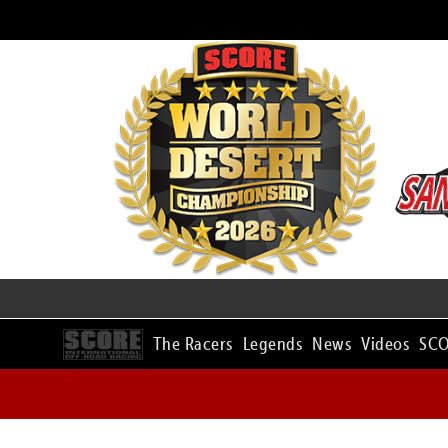
The Racers
Legends
News
Videos
SCO