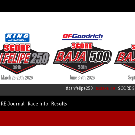
#sanfelipe250
SCORE TV
SCORE S
RE Journal
Race Info
Results