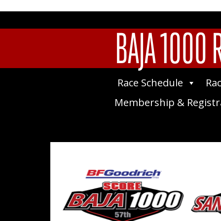
BAJA 1000 
Race Schedule
Rac
Membership & Registr