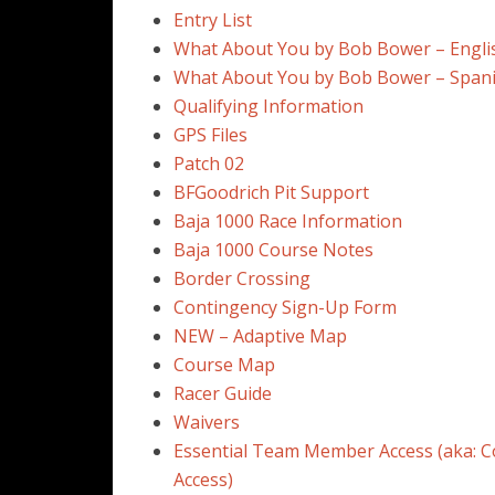
Entry List
What About You by Bob Bower – Engli
What About You by Bob Bower – Span
Qualifying Information
GPS Files
Patch 02
BFGoodrich Pit Support
Baja 1000 Race Information
Baja 1000 Course Notes
Border Crossing
Contingency Sign-Up Form
NEW – Adaptive Map
Course Map
Racer Guide
Waivers
Essential Team Member Access (aka: C
Access)