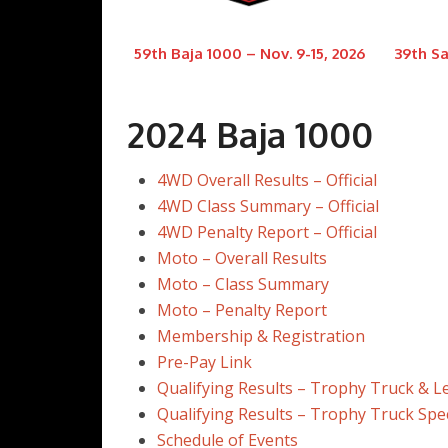
59th Baja 1000 – Nov. 9-15, 2026
39th Sa
2024 Baja 1000
4WD Overall Results – Official
4WD Class Summary – Official
4WD Penalty Report – Official
Moto – Overall Results
Moto – Class Summary
Moto – Penalty Report
Membership & Registration
Pre-Pay Link
Qualifying Results – Trophy Truck & 
Qualifying Results – Trophy Truck Spe
Schedule of Events