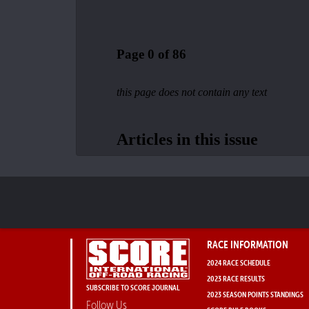
RACE INFORMATION
2024 RACE SCHEDULE
2023 RACE RESULTS
SUBSCRIBE TO SCORE JOURNAL
2023 SEASON POINTS STANDINGS
Follow Us