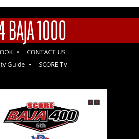
4 BAJA 1000
BOOK
CONTACT US
ty Guide
SCORE TV