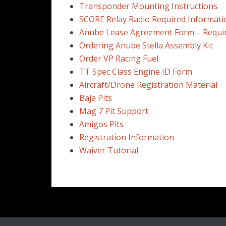
Transponder Mounting Instructions
SCORE Relay Radio Required Informati
Anube Lease Agreement Form – Requi
Ordering Anube Stella Assembly Kit
Order VP Racing Fuel
TT Spec Class Engine ID Form
Aircraft/Drone Registration Material
Baja Pits
Mag 7 Pit Support
Amigos Pits
Registration Information
Waiver Tutorial