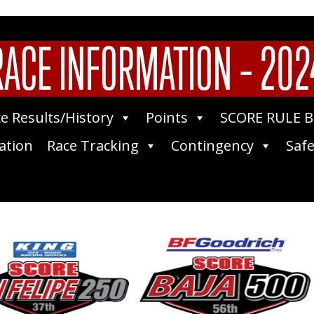
RACE INFORMATION – 202
e Results/History
Points
SCORE RULE 
ation
Race Tracking
Contingency
Safe