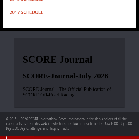
2017 SCHEDULE
© 2015 – 2026 SCORE International Score International is the rights holder of all the
trademarks used on this website which include but are not limited to Baja 1000, Baja 500,
Baja 250, Baja Challenge, and Trophy Truck.