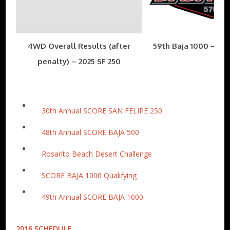
4WD Overall Results (after
59th Baja 1000 – Nov
penalty) – 2025 SF 250
30th Annual SCORE SAN FELIPE 250
48th Annual SCORE BAJA 500
Rosarito Beach Desert Challenge
SCORE BAJA 1000 Qualifying
49th Annual SCORE BAJA 1000
2016 SCHEDULE