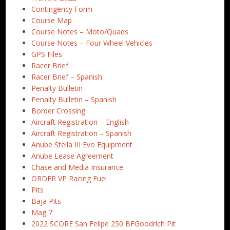
Contingency Form
Course Map
Course Notes – Moto/Quads
Course Notes – Four Wheel Vehicles
GPS Files
Racer Brief
Racer Brief – Spanish
Penalty Bulletin
Penalty Bulletin – Spanish
Border Crossing
Aircraft Registration – English
Aircraft Registration – Spanish
Anube Stella III Evo Equipment
Anube Lease Agreement
Chase and Media Insurance
ORDER VP Racing Fuel
Pits
Baja Pits
Mag 7
2022 SCORE San Felipe 250 BFGoodrich Pit