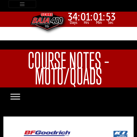
34:
01:
01:
53
Days
Hrs
Min
Sec
COURSE NOTES –
MOTO/QUADS