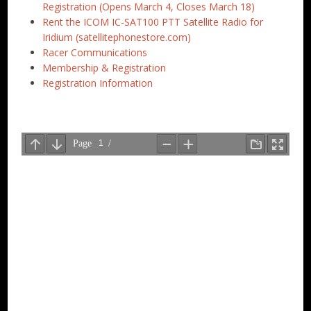
Registration (Opens March 4, Closes March 18)
Rent the ICOM IC-SAT100 PTT Satellite Radio for
Iridium (satellitephonestore.com)
Racer Communications
Membership & Registration
Registration Information