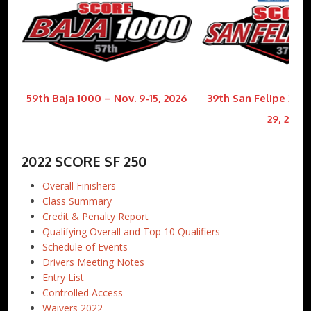
59th Baja 1000 – Nov. 9-15, 2026
39th San Felipe 250 
29, 2026
2022 SCORE SF 250
Overall Finishers
Class Summary
Credit & Penalty Report
Qualifying Overall and Top 10 Qualifiers
Schedule of Events
Drivers Meeting Notes
Entry List
Controlled Access
Waivers 2022