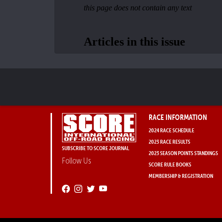
RACE INFORMATION
2024 RACE SCHEDULE
2023 RACE RESULTS
SUBSCRIBE TO SCORE JOURNAL
2023 SEASON POINTS STANDINGS
Follow Us
SCORE RULE BOOKS
MEMBERSHIP & REGISTRATION