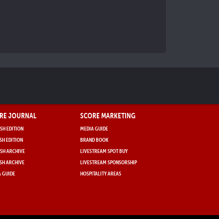
RE JOURNAL
SCORE MARKETING
SH EDITION
MEDIA GUIDE
SH EDITION
BRAND BOOK
SH ARCHIVE
LIVESTREAM SPOT BUY
SH ARCHIVE
LIVESTREAM SPONSORSHIP
 GUIDE
HOSPITALITY AREAS