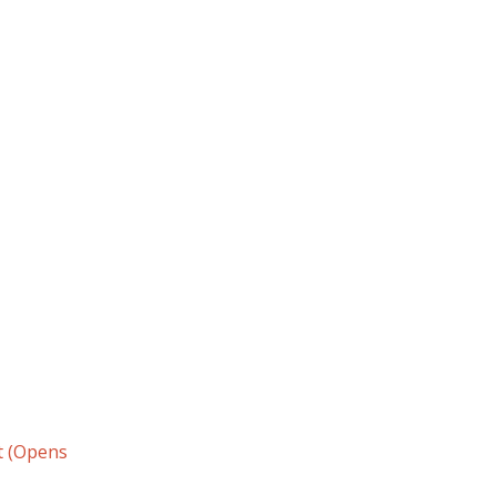
t (Opens