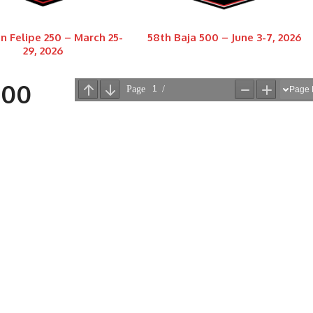
n Felipe 250 – March 25-
58th Baja 500 – June 3-7, 2026
29, 2026
000