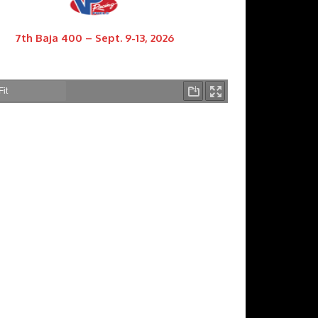
7th Baja 400 – Sept. 9-13, 2026