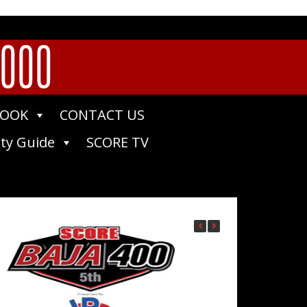
1000
BOOK
CONTACT US
ty Guide
SCORE TV