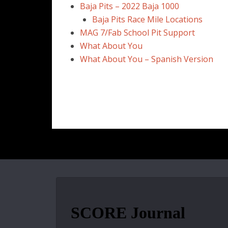
Baja Pits – 2022 Baja 1000
Baja Pits Race Mile Locations
MAG 7/Fab School Pit Support
What About You
What About You – Spanish Version