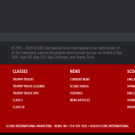
© 2015 – 2026 SCORE International Score International is the rights holder of
all the trademarks used on this website which include but are not limited to Baja
1000, Baja 500, Baja 250, Baja Challenge, and Trophy Truck.
CLASSES
NEWS
SCO
TROPHY TRUCKS
CURRENT NEWS
ENGLI
TROPHY TRUCK LEGENDS
SCORE VIDEOS
SPANI
TROPHY TRUCK SPEC
FEATURES
ENGLI
CLASS 1
NEWS ARTICLES
SPANI
CLASS 10
MEDIA
SCORE INTERNATIONAL MARKETING
- RENO, NV • 714-330-3521 • ©2024 SCORE INTERNATIONAL