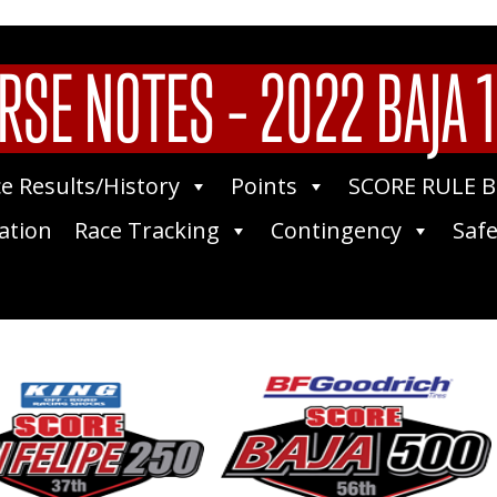
RSE NOTES – 2022 BAJA 
e Results/History
Points
SCORE RULE 
ation
Race Tracking
Contingency
Safe