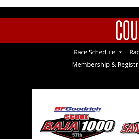
COU
Race Schedule
Rac
Membership & Registr