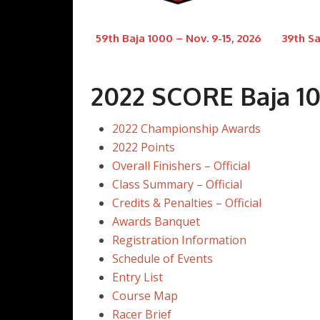
59th Baja 1000 – Nov. 9-15, 2026
39th Sa
2022 SCORE Baja 1
2022 Championship Awards
2022 Points
Overall Finishers – Official
Class Summary – Official
Credits & Penalties – Official
Awards Banquet
Registration Information
Schedule of Events
Entry List
Course Map
Racer Brief