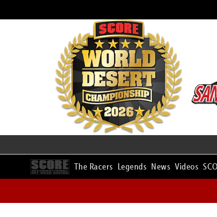
The Racers
Legends
News
Videos
SCO