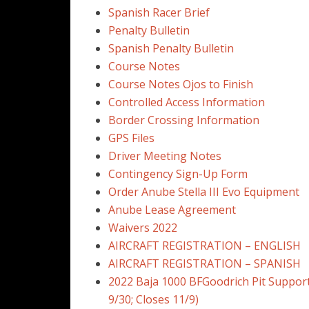
Spanish Racer Brief
Penalty Bulletin
Spanish Penalty Bulletin
Course Notes
Course Notes Ojos to Finish
Controlled Access Information
Border Crossing Information
GPS Files
Driver Meeting Notes
Contingency Sign-Up Form
Order Anube Stella III Evo Equipment
Anube Lease Agreement
Waivers 2022
AIRCRAFT REGISTRATION – ENGLISH
AIRCRAFT REGISTRATION – SPANISH
2022 Baja 1000 BFGoodrich Pit Suppor
9/30; Closes 11/9)