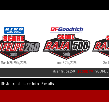
#sanfelipe250
SCORE TV
SCORE S
RE Journal
Race Info
Results