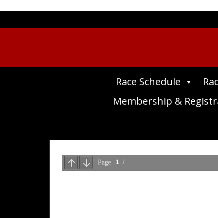
Race Schedule
Rac
Membership & Registr