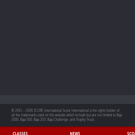
© 2015 – 2026 SCORE International Score International is the rights holder of
all the trademarks used on this website which include but are not limited to Baja
1000, Baja 500, Baja 250, Baja Challenge, and Trophy Truck.
CLASSES
NEWS
SCO