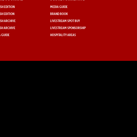
SH EDITION
MEDIA GUIDE
SH EDITION
BRAND BOOK
SH ARCHIVE
LIVESTREAM SPOT BUY
SH ARCHIVE
LIVESTREAM SPONSORSHIP
 GUIDE
HOSPITALITY AREAS