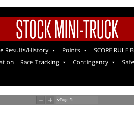
STOCK MINI-TRUCK
e Results/History
Points
SCORE RULE 
ation
Race Tracking
Contingency
Safe