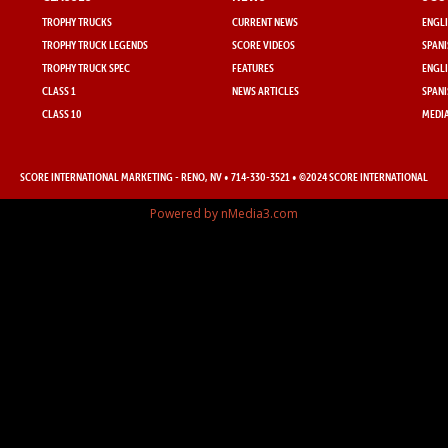
TROPHY TRUCKS
CURRENT NEWS
ENGLI
TROPHY TRUCK LEGENDS
SCORE VIDEOS
SPANI
TROPHY TRUCK SPEC
FEATURES
ENGLI
CLASS 1
NEWS ARTICLES
SPANI
CLASS 10
MEDIA
SCORE INTERNATIONAL MARKETING
- RENO, NV • 714-330-3521 • ©2024 SCORE INTERNATIONAL
Powered by nMedia3.com