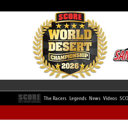
The Racers
Legends
News
Videos
SCO