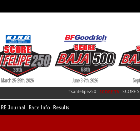
#sanfelipe250
SCORE TV
SCORE S
RE Journal
Race Info
Results