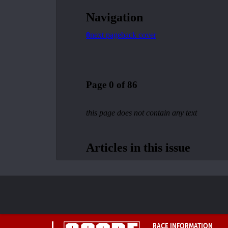
RACE INFORMATION