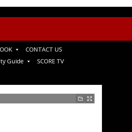
BOOK
CONTACT US
ty Guide
SCORE TV