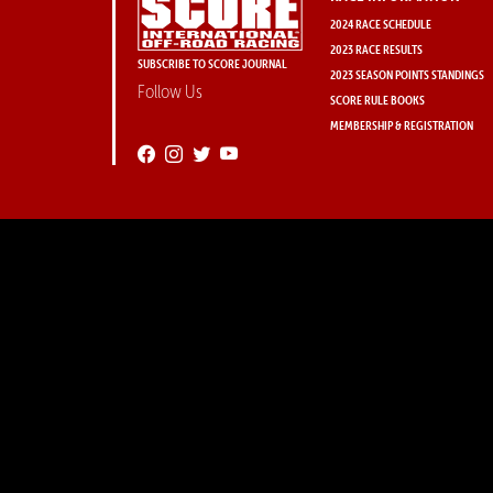
2024 RACE SCHEDULE
2023 RACE RESULTS
SUBSCRIBE TO SCORE JOURNAL
2023 SEASON POINTS STANDINGS
Follow Us
SCORE RULE BOOKS
MEMBERSHIP & REGISTRATION