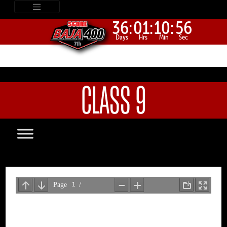
36:
01:
10:
56
Days
Hrs
Min
Sec
CLASS 9