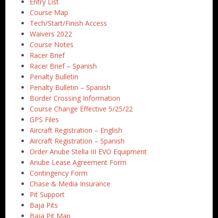
Entry List
Course Map
Tech/Start/Finish Access
Waivers 2022
Course Notes
Racer Brief
Racer Brief – Spanish
Penalty Bulletin
Penalty Bulletin – Spanish
Border Crossing Information
Course Change Effective 5/25/22
GPS Files
Aircraft Registration – English
Aircraft Registration – Spanish
Order Anube Stella III EVO Equipment
Anube Lease Agreement Form
Contingency Form
Chase & Media Insurance
Pit Support
Baja Pits
Baja Pit Map