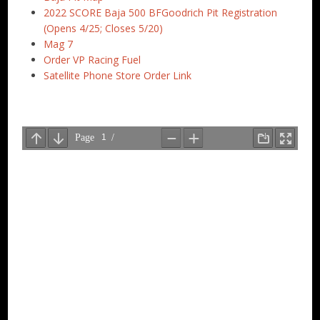
2022 SCORE Baja 500 BFGoodrich Pit Registration
(Opens 4/25; Closes 5/20)
Mag 7
Order VP Racing Fuel
Satellite Phone Store Order Link