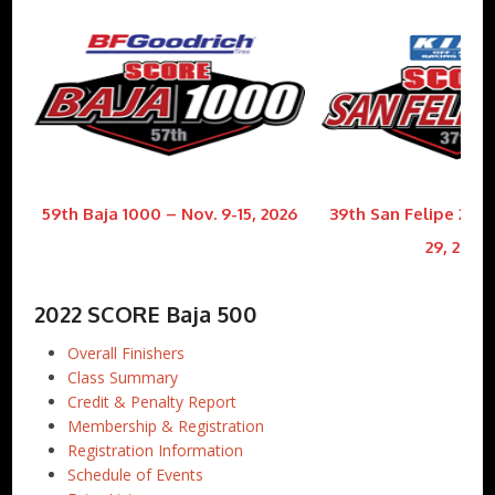
59th Baja 1000 – Nov. 9-15, 2026
39th San Felipe 250 
29, 2026
2022 SCORE Baja 500
Overall Finishers
Class Summary
Credit & Penalty Report
Membership & Registration
Registration Information
Schedule of Events