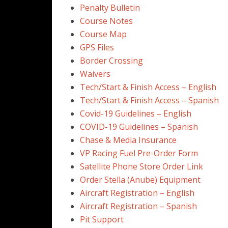
Penalty Bulletin
Course Notes
Course Map
GPS Files
Border Crossing
Waivers
Tech/Start & Finish Access – English
Tech/Start & Finish Access – Spanish
Covid-19 Guidelines – English
COVID-19 Guidelines – Spanish
Chase & Media Insurance
VP Racing Fuel Pre-Order Form
Satellite Phone Store Order Link
Order Stella (Anube) Equipment
Aircraft Registration – English
Aircraft Registration – Spanish
Pit Support