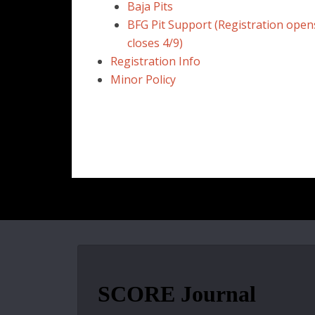
Baja Pits
BFG Pit Support (Registration open
closes 4/9)
Registration Info
Minor Policy