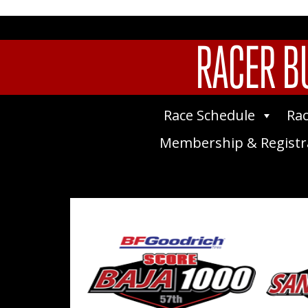
RACER BU
Race Schedule
Rac
Membership & Registr