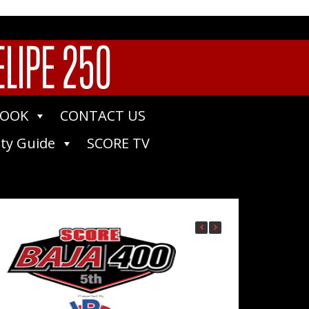
ELIPE 250
BOOK
CONTACT US
ty Guide
SCORE TV