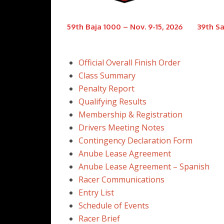
59th Baja 1000 – Nov. 9-15, 2026
39th Sa
Official Overall Finish Order
Class Summary
Penalty Report
Qualifying Results
Membership & Registration
Drivers Meeting Notes
Contingency Declaration Form
Anube Lease Agreement
Anube Lease Agreement – Spanish
Racer Communications
Entry List
Schedule of Events
Racer Brief