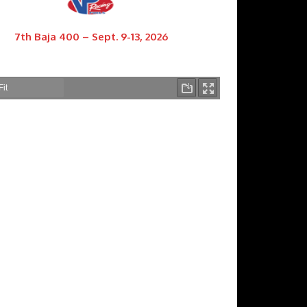
7th Baja 400 – Sept. 9-13, 2026