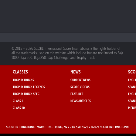
© 2015 – 2026 SCORE International Score International is the rights holder of
all the trademarks used on this website which include but are not limited to Baja
1000, Baja 500, Baja 250, Baja Challenge, and Trophy Truck.
CLASSES
NEWS
SCO
TROPHY TRUCKS
CURRENT NEWS
ENGLI
TROPHY TRUCK LEGENDS
SCORE VIDEOS
SPANI
TROPHY TRUCK SPEC
FEATURES
ENGLI
CLASS 1
NEWS ARTICLES
SPANI
CLASS 10
MEDIA
SCORE INTERNATIONAL MARKETING
- RENO, NV • 714-330-3521 • ©2024 SCORE INTERNATIONAL