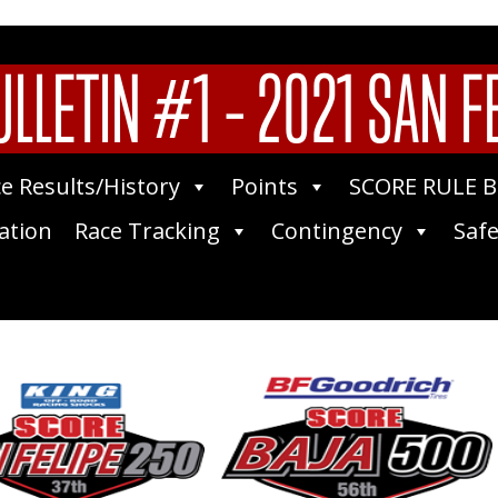
LLETIN #1 – 2021 SAN F
e Results/History
Points
SCORE RULE 
ation
Race Tracking
Contingency
Safe