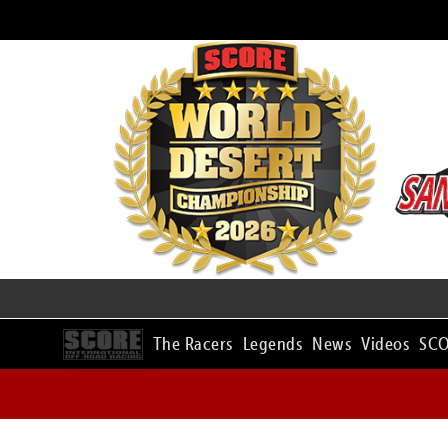
The Racers
Legends
News
Videos
SCO