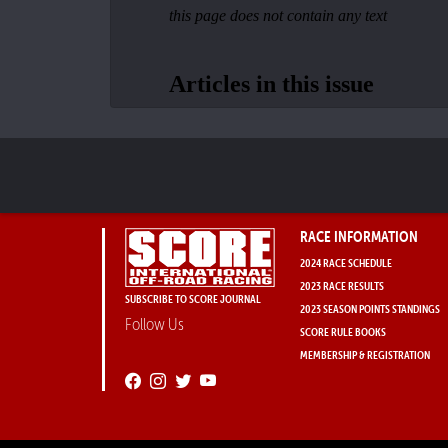
RACE INFORMATION
2024 RACE SCHEDULE
2023 RACE RESULTS
SUBSCRIBE TO SCORE JOURNAL
2023 SEASON POINTS STANDINGS
Follow Us
SCORE RULE BOOKS
MEMBERSHIP & REGISTRATION