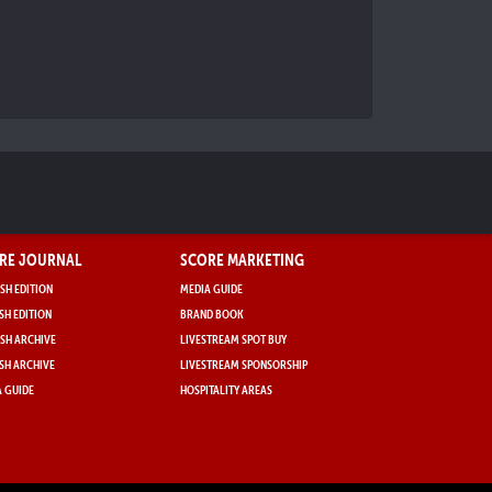
RE JOURNAL
SCORE MARKETING
SH EDITION
MEDIA GUIDE
SH EDITION
BRAND BOOK
SH ARCHIVE
LIVESTREAM SPOT BUY
SH ARCHIVE
LIVESTREAM SPONSORSHIP
 GUIDE
HOSPITALITY AREAS