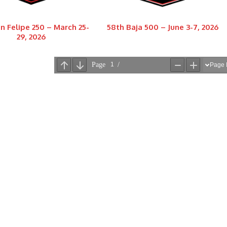
n Felipe 250 – March 25-
58th Baja 500 – June 3-7, 2026
29, 2026