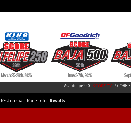
#sanfelipe250
SCORE TV
SCORE S
RE Journal
Race Info
Results