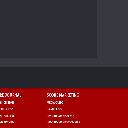
RE JOURNAL
SCORE MARKETING
SH EDITION
MEDIA GUIDE
SH EDITION
BRAND BOOK
SH ARCHIVE
LIVESTREAM SPOT BUY
SH ARCHIVE
LIVESTREAM SPONSORSHIP