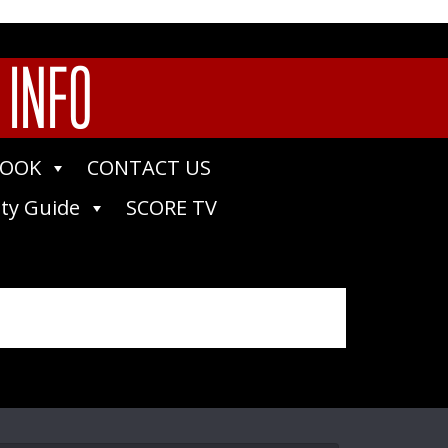
 INFO
BOOK
CONTACT US
ty Guide
SCORE TV