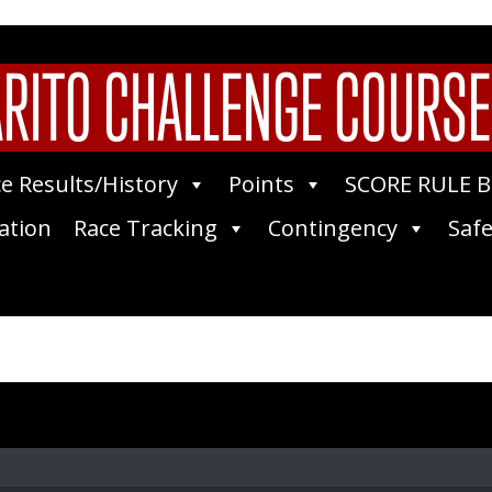
RITO CHALLENGE COURSE
e Results/History
Points
SCORE RULE 
ation
Race Tracking
Contingency
Safe