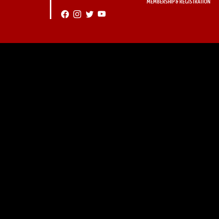
MEMBERSHIP & REGISTRATION