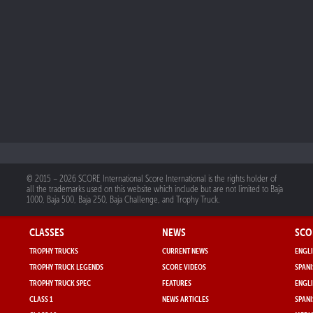
© 2015 – 2026 SCORE International Score International is the rights holder of
all the trademarks used on this website which include but are not limited to Baja
1000, Baja 500, Baja 250, Baja Challenge, and Trophy Truck.
CLASSES
NEWS
SCO
TROPHY TRUCKS
CURRENT NEWS
ENGLI
TROPHY TRUCK LEGENDS
SCORE VIDEOS
SPANI
TROPHY TRUCK SPEC
FEATURES
ENGLI
CLASS 1
NEWS ARTICLES
SPANI