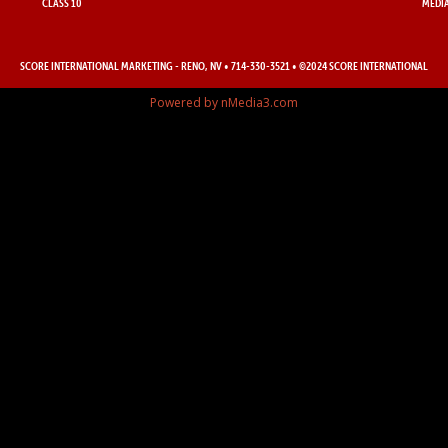
CLASS 10
MEDIA
SCORE INTERNATIONAL MARKETING
- RENO, NV • 714-330-3521 • ©2024 SCORE INTERNATIONAL
Powered by nMedia3.com