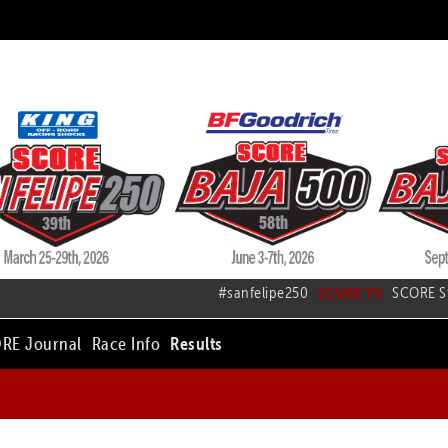
#sanfelipe250
SCORE TV
SCORE S
RE Journal
Race Info
Results