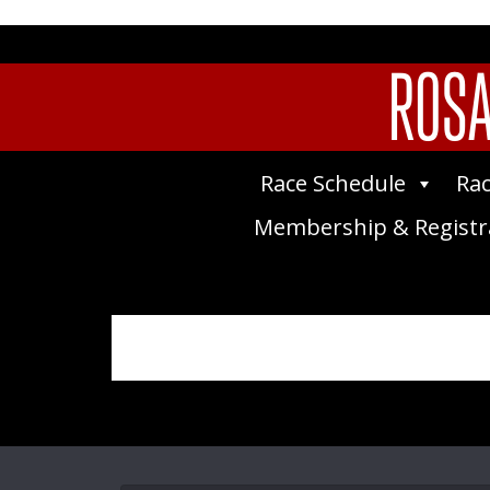
ROSA
Race Schedule
Rac
Membership & Registr