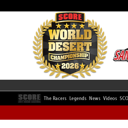
The Racers
Legends
News
Videos
SCO