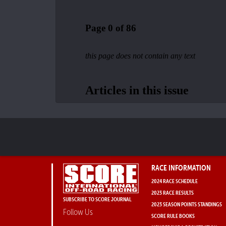
RACE INFORMATION
2024 RACE SCHEDULE
2023 RACE RESULTS
SUBSCRIBE TO SCORE JOURNAL
2023 SEASON POINTS STANDINGS
Follow Us
SCORE RULE BOOKS