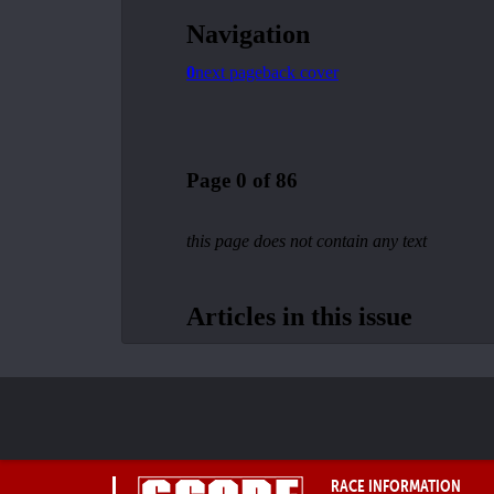
RACE INFORMATION