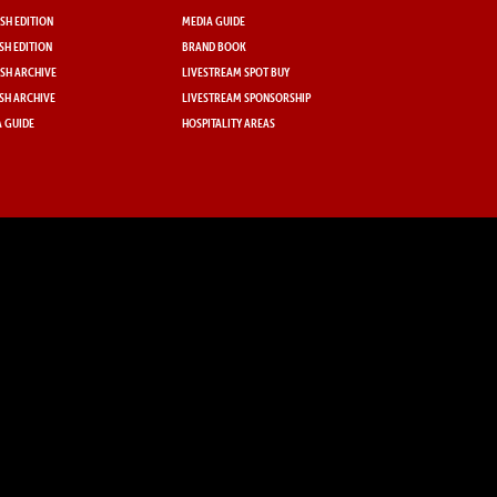
SH EDITION
MEDIA GUIDE
SH EDITION
BRAND BOOK
SH ARCHIVE
LIVESTREAM SPOT BUY
SH ARCHIVE
LIVESTREAM SPONSORSHIP
 GUIDE
HOSPITALITY AREAS