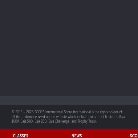
© 2015 – 2026 SCORE International Score International is the rights holder of
all the trademarks used on this website which include but are not limited to Baja
1000, Baja 500, Baja 250, Baja Challenge, and Trophy Truck.
CLASSES
NEWS
SCO