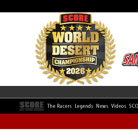
The Racers
Legends
News
Videos
SCO