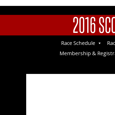
2016 SCO
Race Schedule
Rac
Membership & Registr