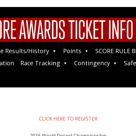
RE AWARDS TICKET INFO
e Results/History
Points
SCORE RULE 
ation
Race Tracking
Contingency
Safe
CLICK HERE TO REGISTER
2016 World Desert Championship