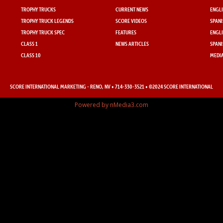
TROPHY TRUCKS
CURRENT NEWS
ENGLI
TROPHY TRUCK LEGENDS
SCORE VIDEOS
SPANI
TROPHY TRUCK SPEC
FEATURES
ENGLI
CLASS 1
NEWS ARTICLES
SPANI
CLASS 10
MEDIA
SCORE INTERNATIONAL MARKETING
- RENO, NV • 714-330-3521 • ©2024 SCORE INTERNATIONAL
Powered by nMedia3.com