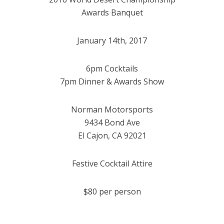
Awards Banquet
January 14th, 2017
6pm Cocktails
7pm Dinner & Awards Show
Norman Motorsports
9434 Bond Ave
El Cajon, CA 92021
Festive Cocktail Attire
$80 per person