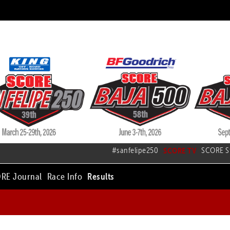
#sanfelipe250
SCORE TV
SCORE S
RE Journal
Race Info
Results