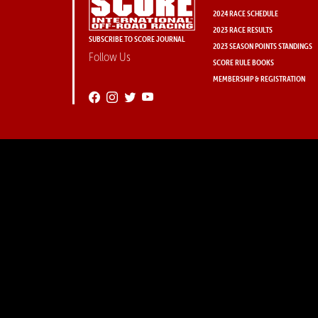
2024 RACE SCHEDULE
2023 RACE RESULTS
SUBSCRIBE TO SCORE JOURNAL
2023 SEASON POINTS STANDINGS
Follow Us
SCORE RULE BOOKS
MEMBERSHIP & REGISTRATION