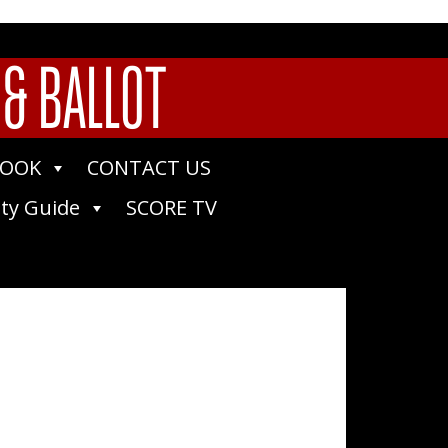
 & BALLOT
BOOK
CONTACT US
ty Guide
SCORE TV