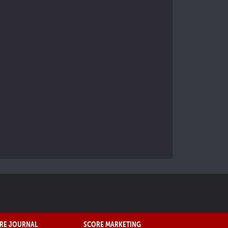
RE JOURNAL
SCORE MARKETING